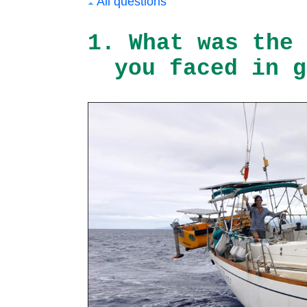
All questions
1. What was the 
you faced in g