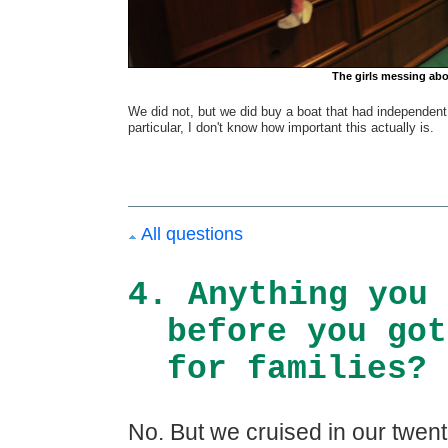
The girls messing abou
We did not, but we did buy a boat that had independent s
particular, I don't know how important this actually is.
All questions
4. Anything you 
before you got
for families?
No. But we cruised in our twenti