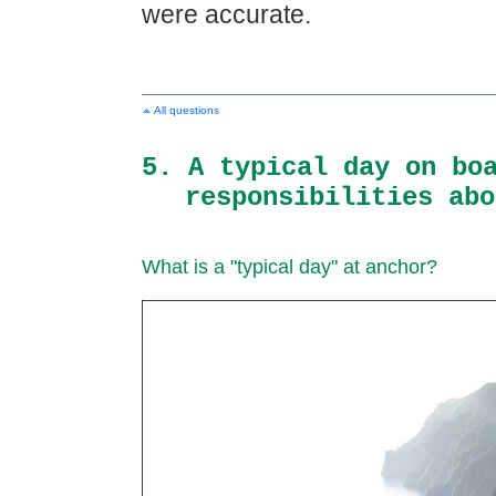
were accurate.
All questions
5. A typical day on bo
responsibilities abo
What is a "typical day" at anchor?