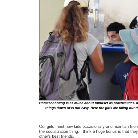
Homeschooling is as much about mindset as practicalities. It's
things down or is not easy. Here the girls are filling ou
Our girls meet new kids occasionally and maintain frien
the socialization thing. I think a huge bonus is that th
other's best friends.