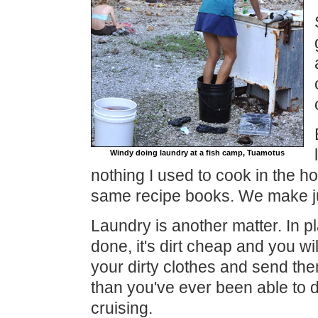
Windy doing laundry at a fish camp, Tuamotus
nothing I used to cook in the ho
same recipe books. We make j
Laundry is another matter. In pl
done, it's dirt cheap and you w
your dirty clothes and send th
than you've ever been able to d
cruising.