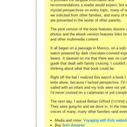
recommendations a reader would expect, but a
myriad perspectives on every topic, many of 
we solicited from other families, and many of 
are presented in the words of other parents.
The print version of the book features dozens o
photos and the ebook version features links to
and other multimedia content.
It all began on a passage in Mexico, on a solo 
watch powered by dark chocolate-covered esp
beans. It dawned on me that there was no curr
guide that dealt with family cruising. I couldn't
thinking about what that book could be.
Right off the bat I realized this wasn't a book I
write alone, because I lacked perspective. I'd 
sailed with an infant and my kids were not yet 
I'd never cruised on a catamaran or yet compl
The next day, I asked Behan Gifford (
) 
TOTEM
They were gung-ho and we dove in. In the inte
voices of many, many other families--and even 
Media and more:
Voyaging with Kids websit
Buy
from Amazon