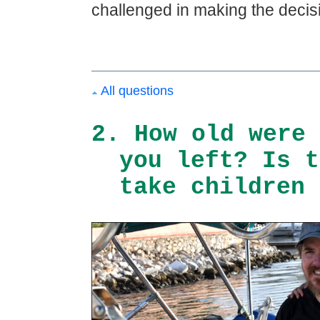
challenged in making the decisi
All questions
2. How old were 
you left? Is t
take children 