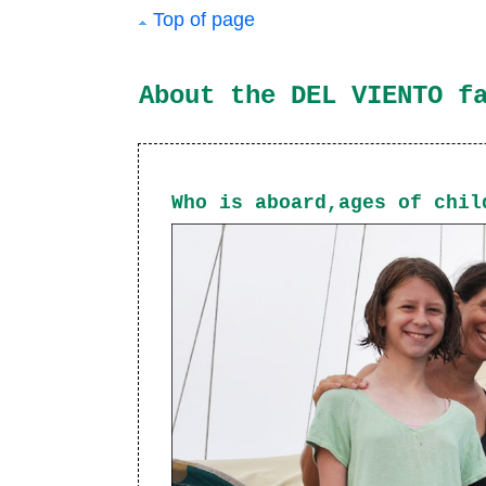
Top of page
About the DEL VIENTO f
Who is aboard,ages of chil