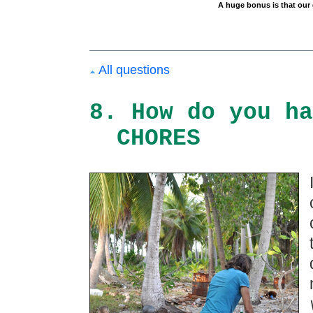
A huge bonus is that our g
All questions
8. How do you ha
CHORES