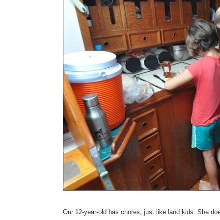
Our 12-year-old has chores, just like land kids. She do