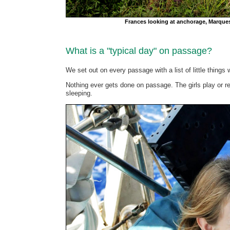
Frances looking at anchorage, Marque
What is a "typical day" on passage?
We set out on every passage with a list of little things 
Nothing ever gets done on passage. The girls play or re
sleeping.