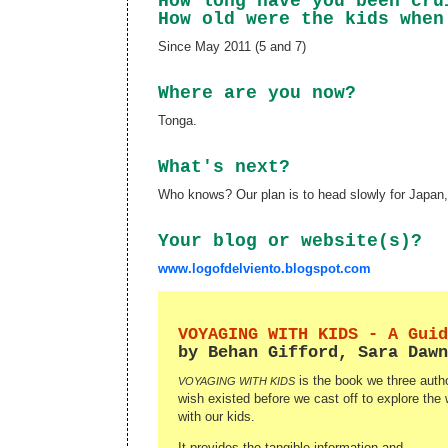
How long have you been cr
How old were the kids when
Since May 2011 (5 and 7)
Where are you now?
Tonga.
What's next?
Who knows? Our plan is to head slowly for Japan,
Your blog or website(s)?
www.logofdelviento.blogspot.com
VOYAGING WITH KIDS - A Guid
by Behan Gifford, Sara Dawn
is the book we three autho
VOYAGING WITH KIDS
wish existed before we cast off to explore the 
with our kids.
It provides the tangible information and