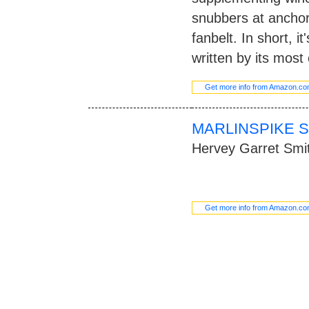
snubbers at anchor
fanbelt. In short, it
written by its most 
Get more info from Amazon.c
MARLINSPIKE S
Hervey Garret Smi
Get more info from Amazon.c