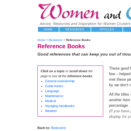
HOME
RESOURCES
ARTICLES
Home
>
Bookstore
>
Reference Books
Reference Books
Good references that can keep you out of troub
These good f
Click on a topic
or
scroll down
the
few – helped 
page to see all the
reference books
:
met these pe
General seamanship
by we don’t r
Guide books
Language
All the title
Maintenance
another item 
Medical
percentage.
Voyaging handbooks
(If you have
Weather
display for y
Back to:
Bookstore