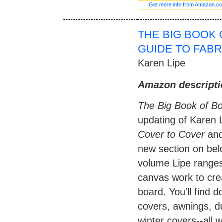
Get more info from Amazon.c
THE BIG BOOK 
GUIDE TO FAB
Karen Lipe
Amazon descripti
The Big Book of B
updating of Karen L
Cover to Cover
an
new section on belo
volume Lipe ranges 
canvas work to cre
board. You'll find d
covers, awnings, du
winter covers--all w