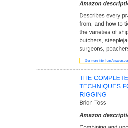
Amazon descripti
Describes every pra
from, and how to ti
the varieties of sh
butchers, steeplejac
surgeons, poacher
Get more info from Amazon.c
THE COMPLETE
TECHNIQUES F
RIGGING
Brion Toss
Amazon descripti
Combining and upd