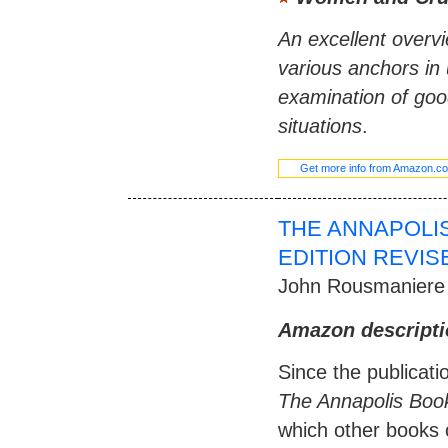
An excellent overv
various anchors in 
examination of goo
situations
.
Get more info from Amazon.c
THE ANNAPOLI
EDITION REVIS
John Rousmaniere
Amazon descripti
Since the publicatio
The Annapolis Boo
which other books 