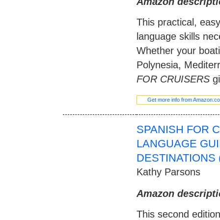
Amazon descripti
This practical, eas
language skills nec
Whether your boati
Polynesia, Mediter
FOR CRUISERS
gi
Get more info from Amazon.c
SPANISH FOR 
LANGUAGE GUI
DESTINATIONS 
Kathy Parsons
Amazon descripti
This second editio