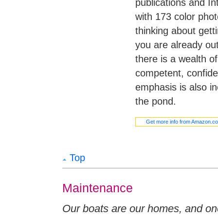
publications and In
with 173 color phot
thinking about getti
you are already ou
there is a wealth 
competent, confiden
emphasis is also i
the pond.
Get more info from Amazon.c
Top
Maintenance
Our boats are our homes, and one 