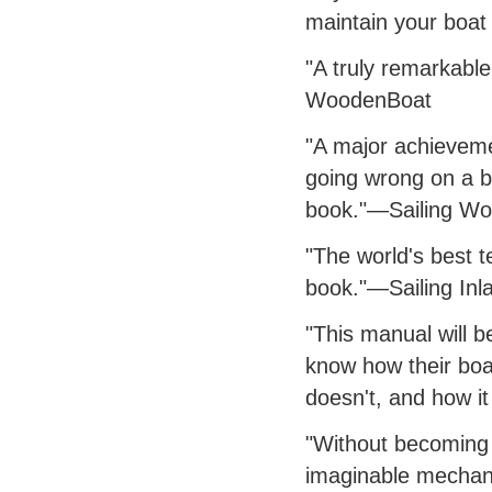
maintain your boat 
"A truly remarkable 
WoodenBoat
"A major achievemen
going wrong on a bo
book."—Sailing Wo
"The world's best t
book."—Sailing Inl
"This manual will b
know how their boa
doesn't, and how it
"Without becoming 
imaginable mechanic