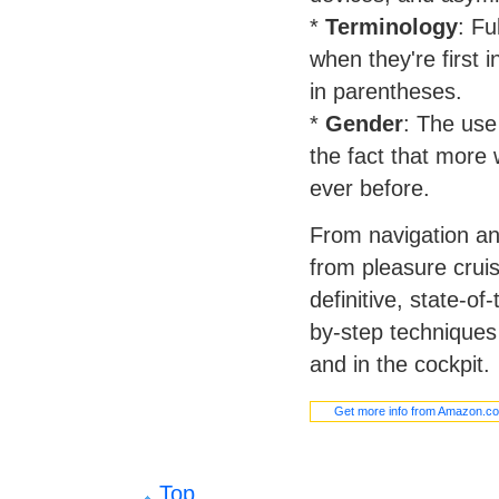
*
Terminology
: Fu
when they're first 
in parentheses.
*
Gender
: The use
the fact that more
ever before.
From navigation a
from pleasure cruis
definitive, state-of
by-step techniques
and in the cockpit.
Get more info from Amazon.c
Top