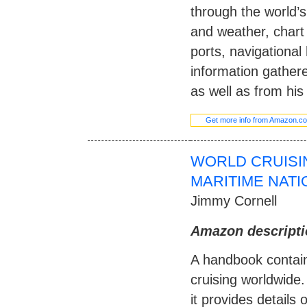
through the world’s
and weather, char
ports, navigational
information gather
as well as from his
Get more info from Amazon.c
WORLD CRUISI
MARITIME NAT
Jimmy Cornell
Amazon descripti
A handbook containi
cruising worldwide.
it provides details