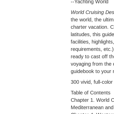
--Yachting World
World Cruising Des
the world, the ulti
charter vacation. C
latitudes, this guid
facilities, highlight
requirements, etc.)
ready to cast off t
voyaging from the c
guidebook to your 
300 vivid, full-col
Table of Contents
Chapter 1. World C
Mediterranean and 