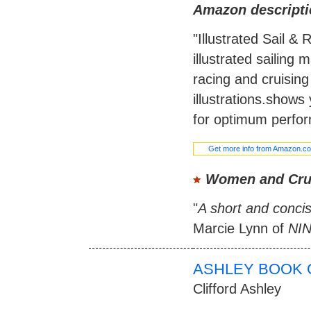
Amazon descripti
"Illustrated Sail &
illustrated sailing 
racing and cruisin
illustrations.shows 
for optimum perfor
Get more info from Amazon.c
Women and Cru
"
A short and concis
Marcie Lynn of
NI
ASHLEY BOOK 
Clifford Ashley