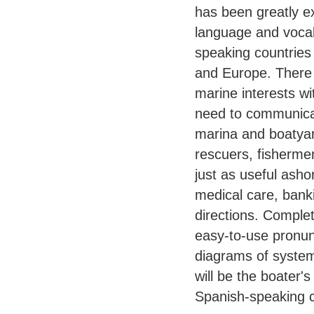
has been greatly e
language and vocab
speaking countries
and Europe. There 
marine interests wi
need to communicat
marina and boatyar
rescuers, fisherme
just as useful asho
medical care, banki
directions. Complet
easy-to-use pronunc
diagrams of syste
will be the boater'
Spanish-speaking c