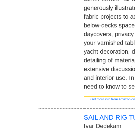
generously illustrat
fabric projects to 
below-decks spaces
daycovers, privacy c
your varnished table
yacht decoration, d
detailing of materi
extensive discussio
and interior use. I
need to know to sew
Get more info from Amazon.c
SAIL AND RIG 
Ivar Dedekam