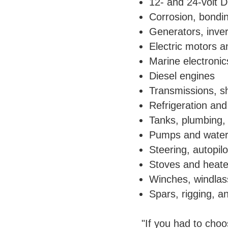
12- and 24-volt 
Corrosion, bondin
Generators, inver
Electric motors an
Marine electroni
Diesel engines
Transmissions, sh
Refrigeration and 
Tanks, plumbing, 
Pumps and wate
Steering, autopil
Stoves and heate
Winches, windlas
Spars, rigging, an
"If you had to cho