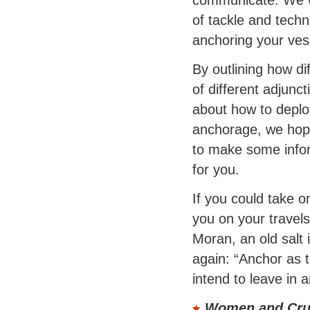
of tackle and tech
anchoring your ves
By outlining how d
of different adjunc
about how to deplo
anchorage, we hope
to make some info
for you.
If you could take o
you on your trave
Moran, an old salt 
again: “Anchor as t
intend to leave in a
Women and Cru