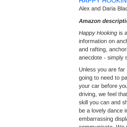
HAPPY HOOKIN
Alex and Daria Bla
Amazon descripti
Happy Hooking
is 
information on anch
and rafting, anchor
anecdote - simply s
Unless you are far 
going to need to pa
your car before you
driving, we feel th
skill you can and s
be a lovely dance i
embarrassing displa
communicate. We wi