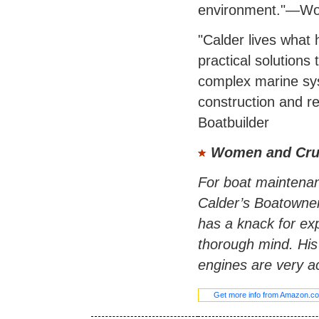
environment."—Wo
"Calder lives what he
practical solutions
complex marine syst
construction and re
Boatbuilder
Women and Cru
For boat maintenan
Calder’s Boatowner
has a knack for exp
thorough mind. His 
engines are very ac
Get more info from Amazon.c