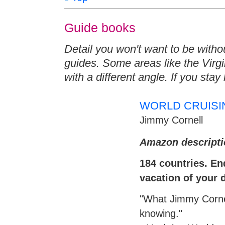
Guide books
Detail you won't want to be withou
guides. Some areas like the Virgi
with a different angle. If you sta
WORLD CRUISI
Jimmy Cornell
Amazon descripti
184 countries. End
vacation of your
"What Jimmy Cornel
knowing."