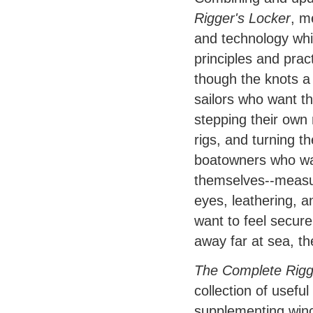
Rigger's Locker
, m
and technology whil
principles and prac
though the knots a s
sailors who want th
stepping their own 
rigs, and turning th
boatowners who wan
themselves--measur
eyes, leathering, a
want to feel secure
away far at sea, the
The Complete Rigge
collection of usefu
supplementing winch