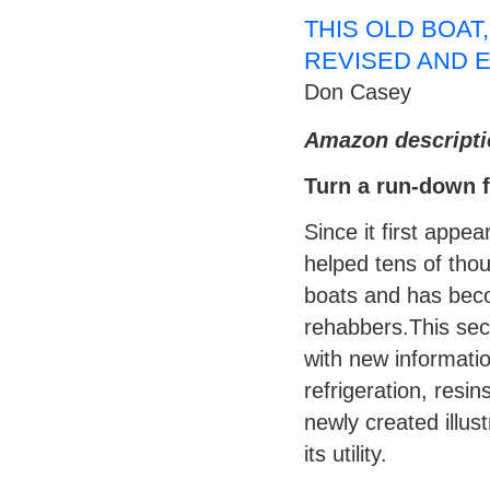
THIS OLD BOAT
REVISED AND 
Don Casey
Amazon descripti
Turn a run-down fi
Since it first app
helped tens of thou
boats and has bec
rehabbers.This seco
with new informatio
refrigeration, resi
newly created illus
its utility.