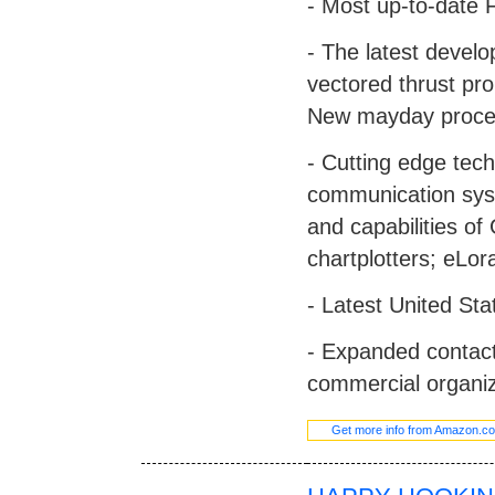
- Most up-to-date F
- The latest devel
vectored thrust pro
New mayday proce
- Cutting edge tec
communication syst
and capabilities of
chartplotters; eLo
- Latest United St
- Expanded contact
commercial organiz
Get more info from Amazon.c