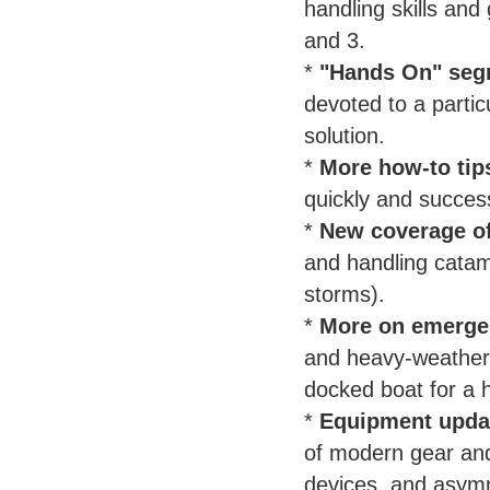
handling skills and
and 3.
*
"Hands On" seg
devoted to a parti
solution.
*
More how-to tip
quickly and succes
*
New coverage of
and handling catama
storms).
*
More on emerge
and heavy-weather s
docked boat for a h
*
Equipment upda
of modern gear and
devices, and asymm