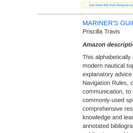
Get more info from Amazon.c
MARINER'S GUI
Priscilla Travis
Amazon descripti
This alphabeticall
modern nautical top
explanatory advice 
Navigation Rules, c
communication, to s
commonly-used spo
comprehensive reso
knowledge and lear
annotated bibliogra