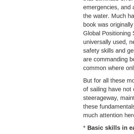
emergencies, and a
the water. Much ha
book was originall
Global Positioning 
universally used, 
safety skills and 
are commanding bo
common where only 
But for all these m
of sailing have not
steerageway, mainta
these fundamentals
much attention here
*
Basic skills in e