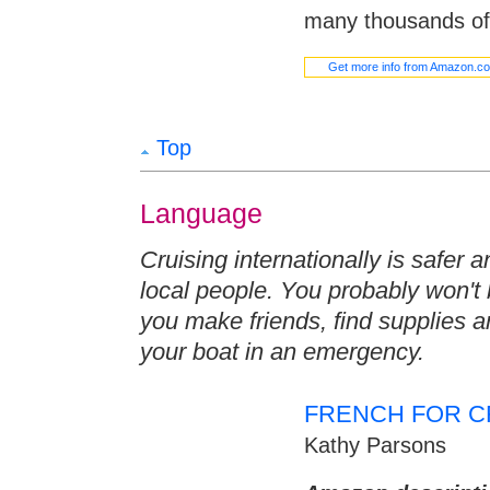
many thousands of 
Get more info from Amazon.c
Top
Language
Cruising internationally is safer
local people. You probably won't
you make friends, find supplies 
your boat in an emergency.
FRENCH FOR C
Kathy Parsons