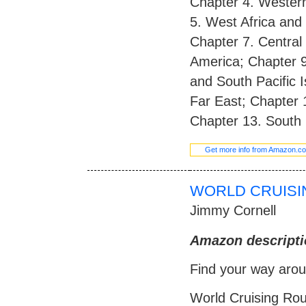
Chapter 4. Western
5. West Africa and 
Chapter 7. Central
America; Chapter 9.
and South Pacific 
Far East; Chapter 
Chapter 13. South 
Get more info from Amazon.c
WORLD CRUISIN
Jimmy Cornell
Amazon descripti
Find your way arou
World Cruising Rou