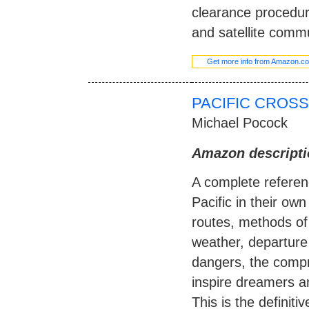
clearance procedure
and satellite comm
Get more info from Amazon.c
PACIFIC CROSS
Michael Pocock
Amazon descripti
A complete referen
Pacific in their own
routes, methods of
weather, departure a
dangers, the compre
inspire dreamers an
This is the definiti