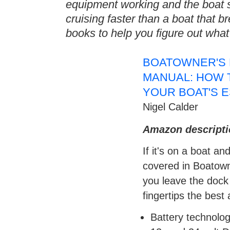
equipment working and the boat 
cruising faster than a boat that 
books to help you figure out wha
BOATOWNER'S 
MANUAL: HOW T
YOUR BOAT'S 
Nigel Calder
Amazon descripti
If it's on a boat an
covered in Boatown
you leave the dock
fingertips the bes
Battery technolog