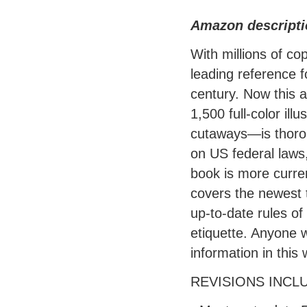
Amazon descripti
With millions of co
leading reference f
century. Now this 
1,500 full-color il
cutaways—is thoroug
on US federal laws,
book is more curre
covers the newest 
up-to-date rules of
etiquette. Anyone w
information in this
REVISIONS INCL