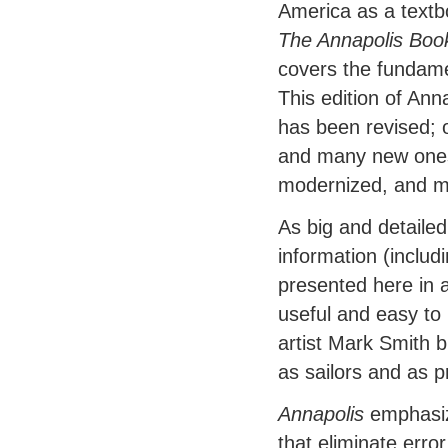
America as a textb
The Annapolis Boo
covers the fundame
This edition of Ann
has been revised; 
and many new ones
modernized, and ma
As big and detaile
information (includ
presented here in a
useful and easy to
artist Mark Smith 
as sailors and as 
Annapolis
emphasiz
that eliminate erro