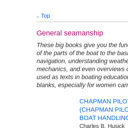
Top
General seamanship
These big books give you the fun
of the parts of the boat to the bas
navigation, understanding weather
mechanics, and even overviews o
used as texts in boating education,
blanks, especially for women carri
CHAPMAN PILOT
(CHAPMAN PIL
BOAT HANDLIN
Charles B. Husick