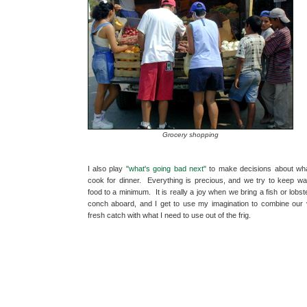
Grocery shopping
I also play
"what's going bad next"
to make decisions about wha
cook for dinner. Everything is precious, and we try to keep wa
food to a minimum. It is really a joy when we bring a fish or lobst
conch aboard, and I get to use my imagination to combine our 
fresh catch with what I need to use out of the frig.