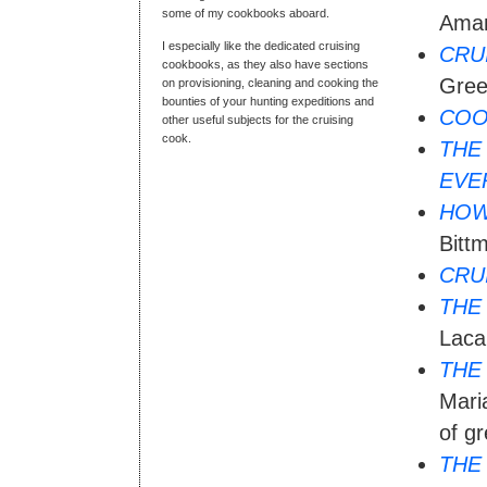
some of my cookbooks aboard.
Aman
I especially like the dedicated cruising
CRU
cookbooks, as they also have sections
Gree
on provisioning, cleaning and cooking the
bounties of your hunting expeditions and
COO
other useful subjects for the cruising
cook.
THE
EVE
HOW
Bitt
CRU
THE
Laca
THE
Maria
of gr
THE