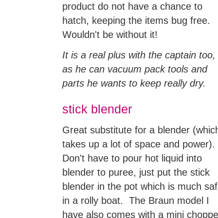
product do not have a chance to
hatch, keeping the items bug free.
Wouldn't be without it!
It is a real plus with the captain too,
as he can vacuum pack tools and
parts he wants to keep really dry.
stick blender
Great substitute for a blender (whic
takes up a lot of space and power).
Don't have to pour hot liquid into
blender to puree, just put the stick
blender in the pot which is much saf
in a rolly boat. The Braun model I
have also comes with a mini choppe