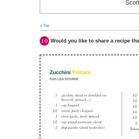
Scot
Top
Would you like to share a recipe tha
Zucchini
Frittata
from Lisa Schofield
3
zucchini, sliced or shredded (or
1/2
broccoli, spinach…)
1/2
1
cup bisquick
1/2
1/2
onion, finely chopped
1/4
1
clove garlic, finely minced
1/2
1/2
cup grated parmesan cheese
4
2
tbsp parsley (dried works fine)
Tabasc