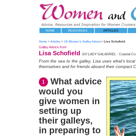
HOME
RESOURCES
ARTICLES
Home
>
Articles
>
18 Women's Galley Advice
>
Lisa Schofield
Galley Advice from
Lisa Schofield
S/V LADY GALADRIEL
- Coastal Cr
From the sea to the galley, Lisa uses what's loca
themselves and for friends aboard their compact C
What advice
would you
give women in
setting up
their galleys,
in preparing to