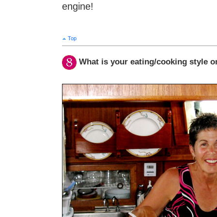
engine!
Top
What is your eating/cooking style 