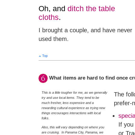
Oh, and
ditch the table
cloths
.
I brought a couple, and have never
used them.
Top
What items are hard to find once cr
This is a little tougher for me, as we generally
The foll
try and use local items. They tend to be
prefer-n
much fresher, less expensive and a
rewarding cultural experience as trying new
things encourages interactions with local
specia
folks.
If you
Also, this will vary depending on where you
or Tra
are cruising. In Panama City, Panama, we