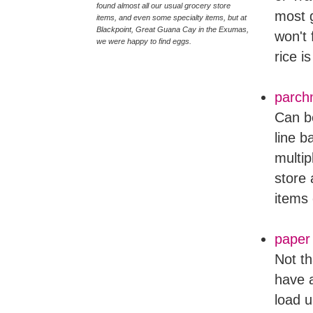
found almost all our usual grocery store
most g
items, and even some specialty items, but at
Blackpoint, Great Guana Cay in the Exumas,
won't 
we were happy to find eggs.
rice i
parch
Can be
line b
multip
store 
items 
paper
Not th
have a
load u