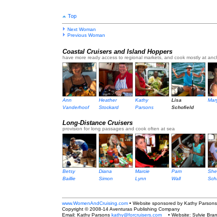
Top
Next Woman
Previous Woman
Coastal Cruisers and Island Hoppers
have more ready access to regional markets, and cook mostly at anc
Ann
Heather
Kathy
Lisa
Mar
Vanderhoof
Stockard
Parsons
Schofield
Long-Distance Cruisers
provision for long passages and cook often at sea
Betsy
Diana
Marcie
Pam
Sher
Baillie
Simon
Lynn
Wall
Sch
www.WomenAndCruising.com
• Website sponsored by Kathy Parsons
Copyright © 2008-14 Aventuras Publishing Company
Email: Kathy Parsons
kathy@forcruisers.com
• Website: Sylvie Bra