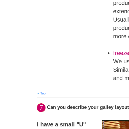
produc
extend
Usuall
produc
more 
freeze
We us
Simila
and m
Top
Can you describe your galley layou
I have a small "U"