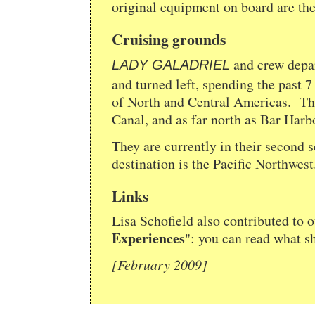
original equipment on board are the
Cruising grounds
and crew depa
LADY GALADRIEL
and turned left, spending the past 7
of North and Central Americas. The
Canal, and as far north as Bar Har
They are currently in their second 
destination is the Pacific Northwest
Links
Lisa Schofield also contributed to ou
Experiences
": you can read what s
[February 2009]