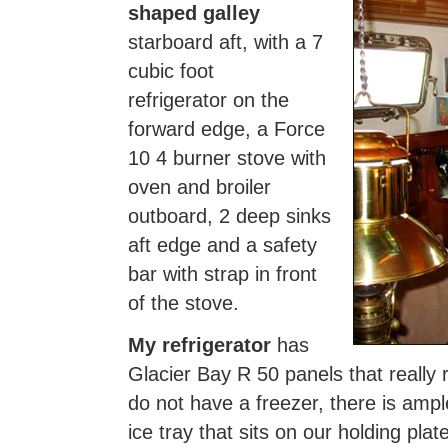
shaped galley
starboard aft, with a 7
cubic foot
refrigerator on the
forward edge, a Force
10 4 burner stove with
oven and broiler
outboard, 2 deep sinks
aft edge and a safety
bar with strap in front
of the stove.
My refrigerator
has
Glacier Bay R 50 panels that reall
do not have a freezer, there is ampl
ice tray that sits on our holding plat