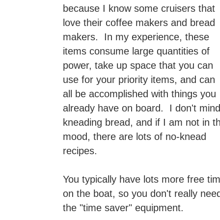
because I know some cruisers that
love their coffee makers and bread
makers. In my experience, these
items consume large quantities of
power, take up space that you can
use for your priority items, and can
all be accomplished with things you
already have on board. I don't min
kneading bread, and if I am not in t
mood, there are lots of no-knead
recipes.
You typically have lots more free ti
on the boat, so you don't really nee
the "time saver" equipment.