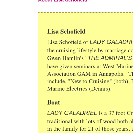
Lisa Schofield
Lisa Schofield of
LADY GALADRI
the cruising lifestyle by marriage c
Gwen Hamlin's "
THE ADMIRAL'S
have given seminars at West Marine
Association GAM in Annapolis. Thei
include, "New to Cruising" (both),
Marine Electrics (Dennis).
Boat
is a 37 foot Cr
LADY GALADRIEL
traditional with lots of wood both 
in the family for 21 of those years, 