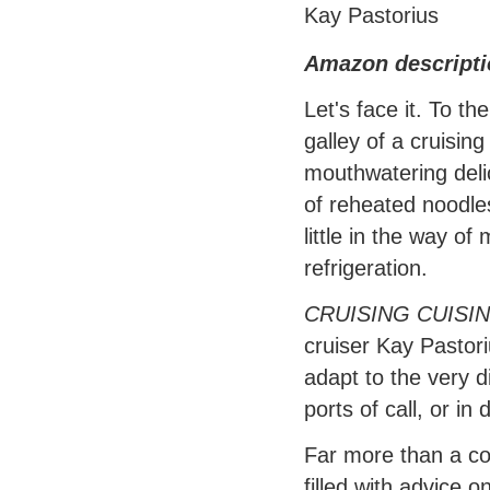
Kay Pastorius
Amazon descripti
Let's face it. To t
galley of a cruising
mouthwatering deli
of reheated noodles
little in the way of
refrigeration.
CRUISING CUISI
cruiser Kay Pastor
adapt to the very d
ports of call, or i
Far more than a col
filled with advice 