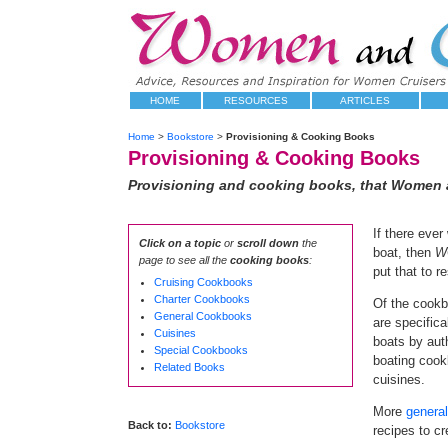
HOME
RESOURCES
ARTICLES
Home
>
Bookstore
>
Provisioning & Cooking Books
Provisioning & Cooking Books
Provisioning and cooking books, that Women a
If there eve
Click on a topic
or
scroll down
the
boat, then
W
page to see all the
cooking books
:
put that to re
Cruising Cookbooks
Charter Cookbooks
Of the cookb
General Cookbooks
are specifica
Cuisines
boats by aut
Special Cookbooks
boating cook
Related Books
cuisines.
More
genera
Back to:
Bookstore
recipes to c