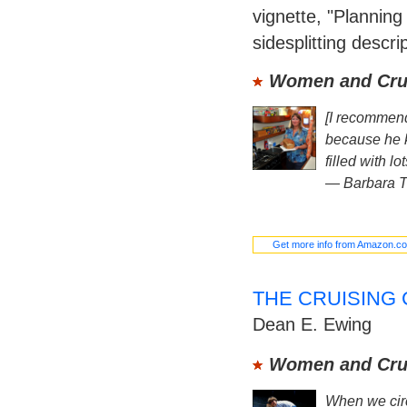
vignette, "Planning 
sidesplitting descrip
Women and Crui
[I recommen
because he k
filled with lo
—
Barbara 
Get more info from Amazon.c
THE CRUISING
Dean E. Ewing
Women and Crui
When we circ