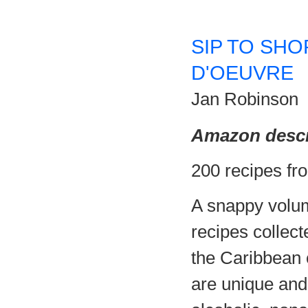
SIP TO SHO
D'OEUVRE
Jan Robinson
Amazon descr
200 recipes fr
A snappy volum
recipes collect
the Caribbean 
are unique and