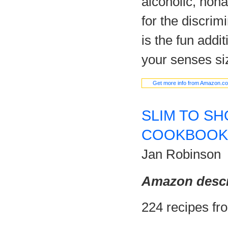
alcoholic, nona
for the discrim
is the fun addit
your senses si
Get more info from Amazon.c
SLIM TO SH
COOKBOOK
Jan Robinson
Amazon descr
224 recipes fr