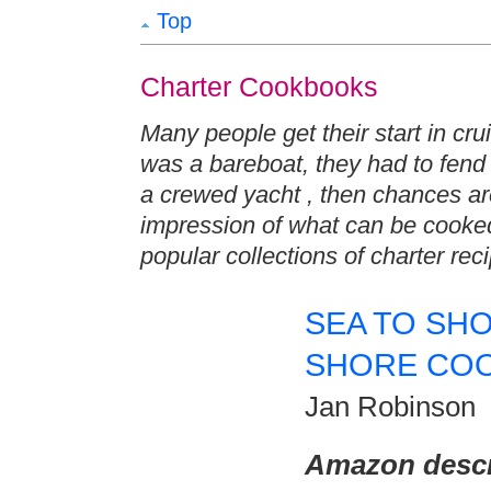
Top
Charter Cookbooks
Many people get their start in crui
was a bareboat, they had to fend 
a crewed yacht , then chances ar
impression of what can be cooke
popular collections of charter rec
SEA TO SHO
SHORE CO
Jan Robinson
Amazon descr