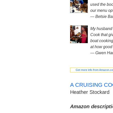
used the boo
our menu opt
— Betsie Bai
My husband a
Cook that giv
boat cooking
at how good i
— Gwen Ham
Get more info from Amazon.c
A CRUISING CO
Heather Stockard
Amazon descripti