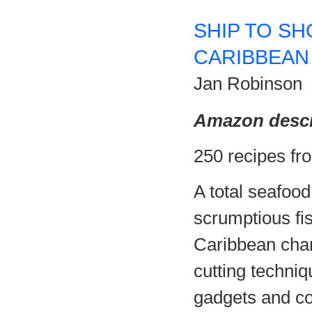
SHIP TO SH
CARIBBEAN
Jan Robinson
Amazon descr
250 recipes fr
A total seafood
scrumptious fis
Caribbean char
cutting techniq
gadgets and co