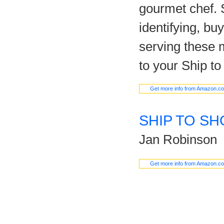
gourmet chef. S
identifying, bu
serving these m
to your Ship to
Get more info from Amazon.c
SHIP TO SH
Jan Robinson
Get more info from Amazon.c