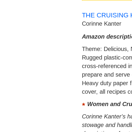
THE CRUISING K
Corinne Kanter
Amazon descripti
Theme: Delicious, 
Rugged plastic-com
cross-referenced in
prepare and serve 
Heavy duty paper fo
cover, all recipes 
Women and Cru
Corinne Kanter's h
stowage and handlin