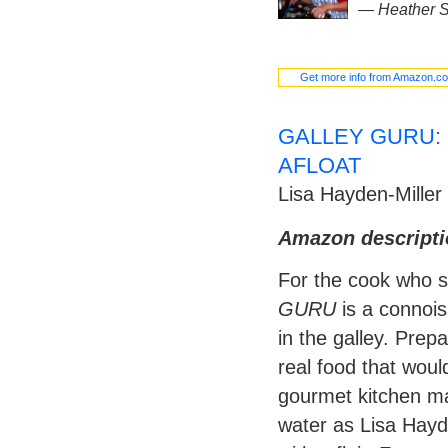
—
Heather S
Get more info from Amazon.c
GALLEY GURU:
AFLOAT
Lisa Hayden-Miller
Amazon descripti
For the cook who s
GURU
is a connois
in the galley. Prep
real food that wou
gourmet kitchen ma
water as Lisa Hayd