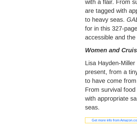
with a flair. From s
are tagged with app
to heavy seas.
GA
for in this 327-pag
accessible and the 
Women and Cruis
Lisa Hayden-Miller
present, from a ti
to have come from 
From survival food 
with appropriate sa
seas.
Get more info from Amazon.c