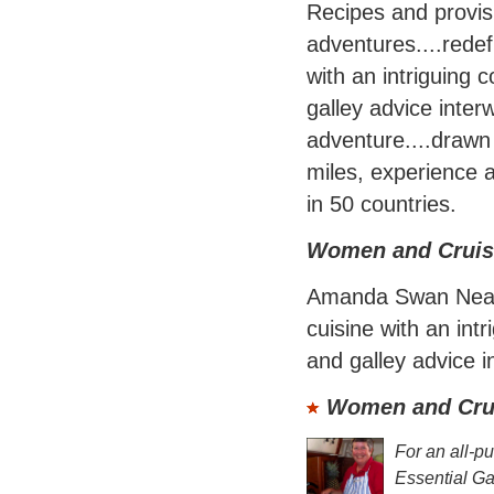
Recipes and provisi
adventures....redef
with an intriguing c
galley advice inter
adventure....drawn
miles, experience 
in 50 countries.
Women and Cruis
Amanda Swan Neal r
cuisine with an intr
and galley advice i
Women and Crui
For an all-p
Essential G