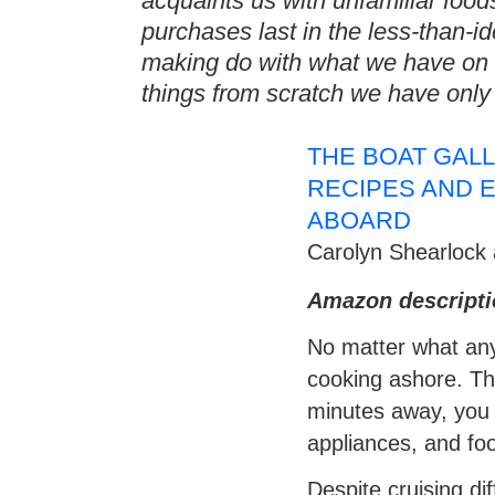
acquaints us with unfamiliar food
purchases last in the less-than-i
making do with what we have on
things from scratch we have only
THE BOAT GAL
RECIPES AND E
ABOARD
Carolyn Shearlock 
Amazon descripti
No matter what anyo
cooking ashore. The
minutes away, you 
appliances, and foo
Despite cruising d