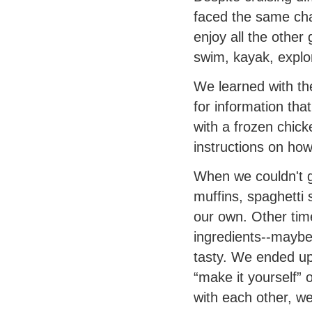
faced the same chal
enjoy all the other
swim, kayak, explo
We learned with t
for information tha
with a frozen chic
instructions on how 
When we couldn't g
muffins, spaghetti
our own. Other tim
ingredients--maybe t
tasty. We ended up
“make it yourself”
with each other, we