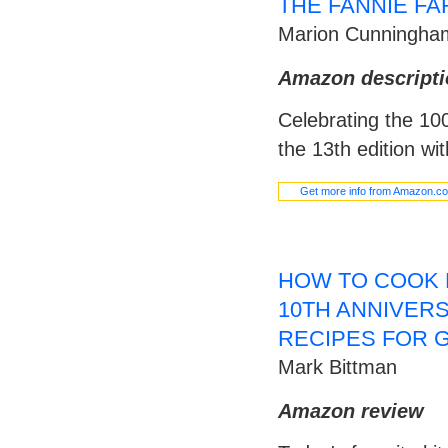
THE FANNIE F
Marion Cunningha
Amazon descripti
Celebrating the 100
the 13th edition wi
Get more info from Amazon.c
HOW TO COOK 
10TH ANNIVERSA
RECIPES FOR 
Mark Bittman
Amazon review