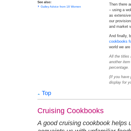
See also:
Then there a
Galley Advice from 18 Women
– using a wo
as extensive
our provision
and market v
And finally,
cookbooks fo
world we are 
All the title
another item 
percentage.
(If you have
display for y
Top
Cruising Cookbooks
A good cruising cookbook helps u