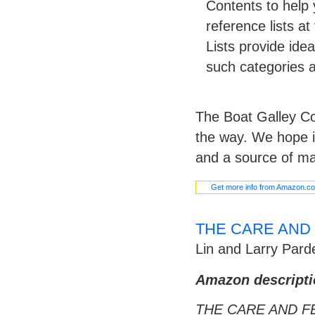
Contents to help 
reference lists a
Lists provide idea
such categories a
The Boat Galley Co
the way. We hope i
and a source of ma
Get more info from Amazon.c
THE CARE AND 
Lin and Larry Pard
Amazon descripti
THE CARE AND F