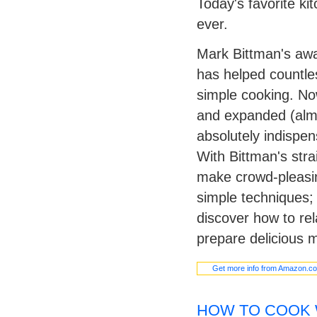
Today's favorite k
ever.
Mark Bittman's aw
has helped countle
simple cooking. No
and expanded (almos
absolutely indispe
With Bittman's stra
make crowd-pleasing
simple techniques; 
discover how to rel
prepare delicious m
Get more info from Amazon.c
HOW TO COOK 