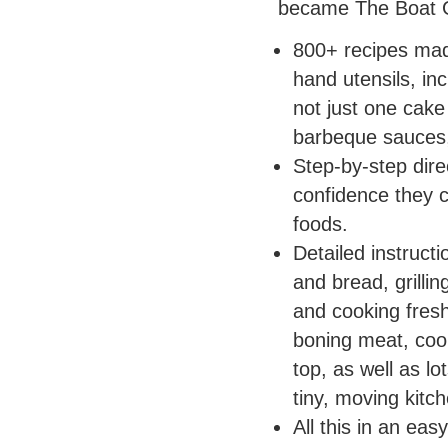
became The Boat 
800+ recipes made
hand utensils, in
not just one cake
barbeque sauces,
Step-by-step dire
confidence they c
foods.
Detailed instructi
and bread, grillin
and cooking fresh
boning meat, coo
top, as well as lo
tiny, moving kitch
All this in an eas