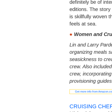
definitely be of in
editions. The story
is skillfully woven 
feels at sea.
Women and Cru
Lin and Larry Parde
organizing meals sa
seasickness to crea
crew. Also included
crew, incorporatin
provisioning guides
Get more info from Amazon.c
CRUISING CHE