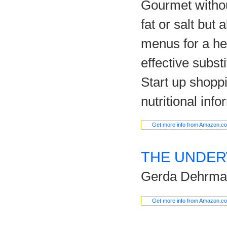
Gourmet withou
fat or salt but 
menus for a heal
effective subst
Start up shopp
nutritional info
Get more info from Amazon.c
THE UNDE
Gerda Dehrma
Get more info from Amazon.c