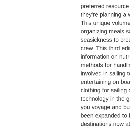
preferred resource 
they're planning a
This unique volume 
organizing meals sa
seasickness to crea
crew. This third e
information on nutr
methods for handli
involved in sailing
entertaining on bo
clothing for sailin
technology in the g
you voyage and buy
been expanded to i
destinations now at