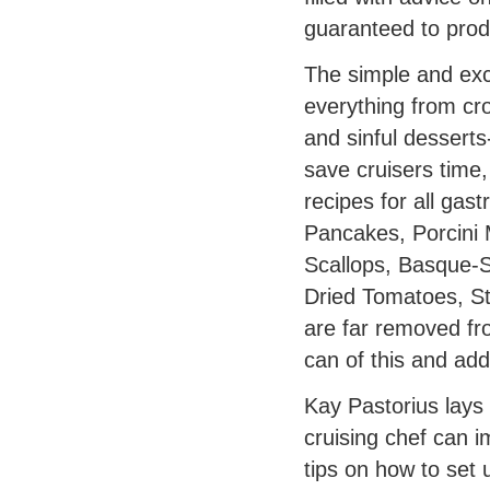
guaranteed to produ
The simple and exc
everything from cr
and sinful desserts
save cruisers time
recipes for all gas
Pancakes, Porcini 
Scallops, Basque-S
Dried Tomatoes, St
are far removed fr
can of this and add 
Kay Pastorius lays
cruising chef can i
tips on how to set 