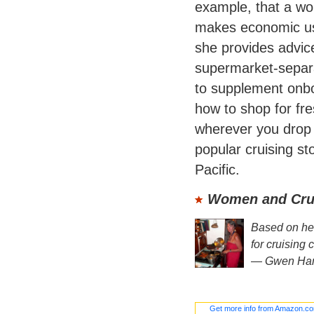
example, that a wok
makes economic us
she provides advic
supermarket-separa
to supplement onbo
how to shop for fre
wherever you drop 
popular cruising s
Pacific.
Women and Crui
Based on her 
for cruising 
—
Gwen Ha
Get more info from Amazon.c