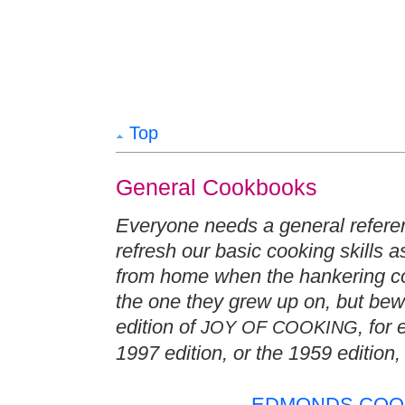
Top
General Cookbooks
Everyone needs a general refere
refresh our basic cooking skills a
from home when the hankering com
the one they grew up on, but bew
edition of
, for
JOY OF COOKING
1997 edition, or the 1959 edition,
EDMONDS COOK