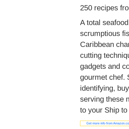
250 recipes fr
A total seafood
scrumptious fis
Caribbean char
cutting techniq
gadgets and co
gourmet chef. S
identifying, bu
serving these m
to your Ship to
Get more info from Amazon.c