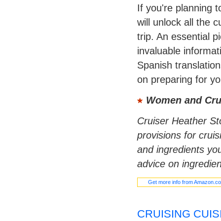
If you're planning 
will unlock all the 
trip. An essential p
invaluable informa
Spanish translation
on preparing for yo
Women and Cru
Cruiser Heather Sto
provisions for crui
and ingredients you
advice on ingredien
Get more info from Amazon.c
CRUISING CUIS