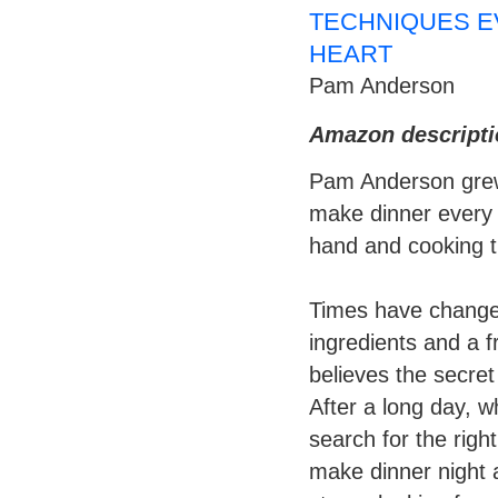
TECHNIQUES E
HEART
Pam Anderson
Amazon descripti
Pam Anderson grew
make dinner every n
hand and cooking t
Times have change
ingredients and a f
believes the secret 
After a long day, w
search for the righ
make dinner night a