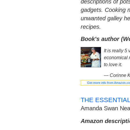
descriptions of pot
gadgets. Cooking m
unwanted galley he
recipes.
Book's author (W
It is really 
economical r
to love it.
—
Corinne K
Get more info from Amazon.c
THE ESSENTIA
Amanda Swan Nea
Amazon descripti