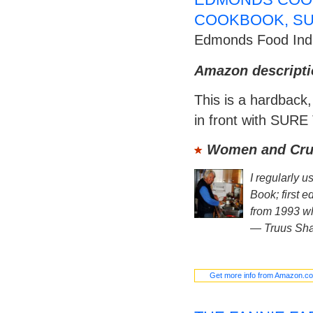
COOKBOOK, SU
Edmonds Food Indu
Amazon descripti
This is a hardback,
in front with SURE
Women and Crui
I regularly 
Book; first e
from 1993 wh
—
Truus Sh
Get more info from Amazon.c