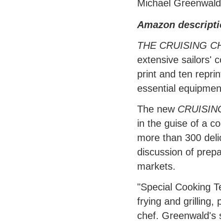
Michael Greenwald
Amazon descripti
THE CRUISING 
extensive sailors' 
print and ten reprin
essential equipmen
The new
CRUISIN
in the guise of a c
more than 300 deli
discussion of prepa
markets.
"Special Cooking T
frying and grilling,
chef. Greenwald's 